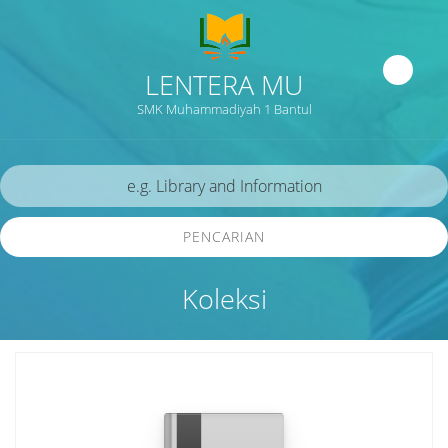
LENTERA MU
SMK Muhammadiyah 1 Bantul
PENCARIAN
Koleksi