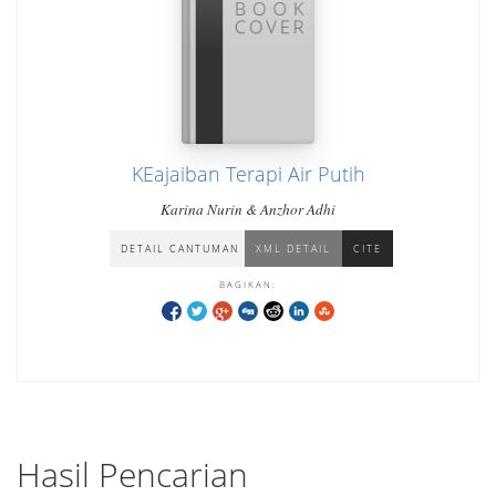
KEajaiban Terapi Air Putih
Karina Nurin & Anzhor Adhi
DETAIL CANTUMAN
XML DETAIL
CITE
BAGIKAN:
Hasil Pencarian